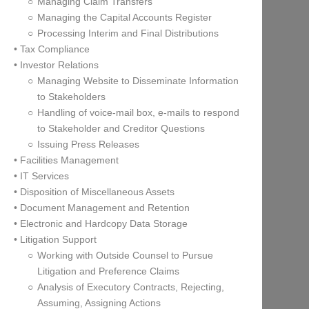
Managing Claim Transfers
Managing the Capital Accounts Register
Processing Interim and Final Distributions
• Tax Compliance
• Investor Relations
Managing Website to Disseminate Information
to Stakeholders
Handling of voice-mail box, e-mails to respond
to Stakeholder and Creditor Questions
Issuing Press Releases
• Facilities Management
• IT Services
• Disposition of Miscellaneous Assets
• Document Management and Retention
• Electronic and Hardcopy Data Storage
• Litigation Support
Working with Outside Counsel to Pursue
Litigation and Preference Claims
Analysis of Executory Contracts, Rejecting,
Assuming, Assigning Actions