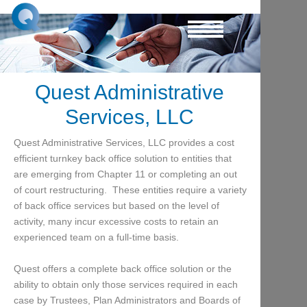
Quest Administrative
Services, LLC
Quest Administrative Services, LLC provides a cost
efficient turnkey back office solution to entities that
are emerging from Chapter 11 or completing an out
of court restructuring. These entities require a variety
of back office services but based on the level of
activity, many incur excessive costs to retain an
experienced team on a full-time basis.
Quest offers a complete back office solution or the
ability to obtain only those services required in each
case by Trustees, Plan Administrators and Boards of