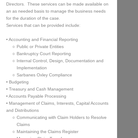
Directors. These services can be made available on
an as needed basis to manage the business needs
for the duration of the case.
Services that can be provided include:
• Accounting and Financial Reporting
Public or Private Entities
Bankruptcy Court Reporting
Internal Control, Design, Documentation and
Implementation
Sarbanes Oxley Compliance
• Budgeting
• Treasury and Cash Management
• Accounts Payable Processing
• Management of Claims, Interests, Capital Accounts
and Distributions
Communicating with Claim Holders to Resolve
Claims
Maintaining the Claims Register