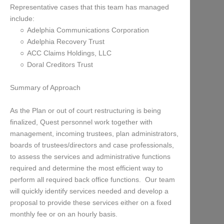
Representative cases that this team has managed
include:
Adelphia Communications Corporation
Adelphia Recovery Trust
ACC Claims Holdings, LLC
Doral Creditors Trust
Summary of Approach
As the Plan or out of court restructuring is being
finalized, Quest personnel work together with
management, incoming trustees, plan administrators,
boards of trustees/directors and case professionals,
to assess the services and administrative functions
required and determine the most efficient way to
perform all required back office functions. Our team
will quickly identify services needed and develop a
proposal to provide these services either on a fixed
monthly fee or on an hourly basis.