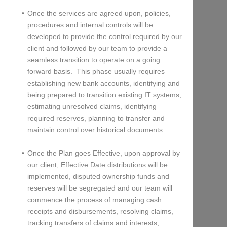
Once the services are agreed upon, policies,
procedures and internal controls will be
developed to provide the control required by our
client and followed by our team to provide a
seamless transition to operate on a going
forward basis. This phase usually requires
establishing new bank accounts, identifying and
being prepared to transition existing IT systems,
estimating unresolved claims, identifying
required reserves, planning to transfer and
maintain control over historical documents.
Once the Plan goes Effective, upon approval by
our client, Effective Date distributions will be
implemented, disputed ownership funds and
reserves will be segregated and our team will
commence the process of managing cash
receipts and disbursements, resolving claims,
tracking transfers of claims and interests,