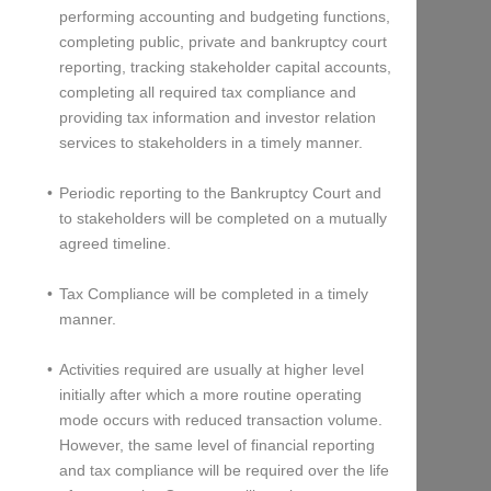
performing accounting and budgeting functions,
completing public, private and bankruptcy court
reporting, tracking stakeholder capital accounts,
completing all required tax compliance and
providing tax information and investor relation
services to stakeholders in a timely manner.
Periodic reporting to the Bankruptcy Court and
to stakeholders will be completed on a mutually
agreed timeline.
Tax Compliance will be completed in a timely
manner.
Activities required are usually at higher level
initially after which a more routine operating
mode occurs with reduced transaction volume.
However, the same level of financial reporting
and tax compliance will be required over the life