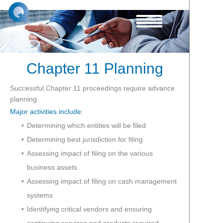
Chapter 11 Planning
Successful Chapter 11 proceedings require advance
planning.
Major activities include:
Determining which entities will be filed
Determining best jurisdiction for filing
Assessing impact of filing on the various
business assets
Assessing impact of filing on cash management
systems
Identifying critical vendors and ensuring