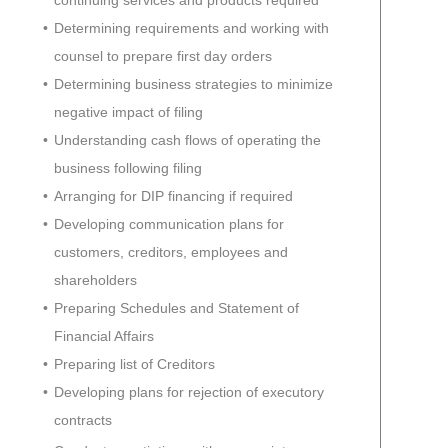
continuing services and products required
Determining requirements and working with
counsel to prepare first day orders
Determining business strategies to minimize
negative impact of filing
Understanding cash flows of operating the
business following filing
Arranging for DIP financing if required
Developing communication plans for
customers, creditors, employees and
shareholders
Preparing Schedules and Statement of
Financial Affairs
Preparing list of Creditors
Developing plans for rejection of executory
contracts